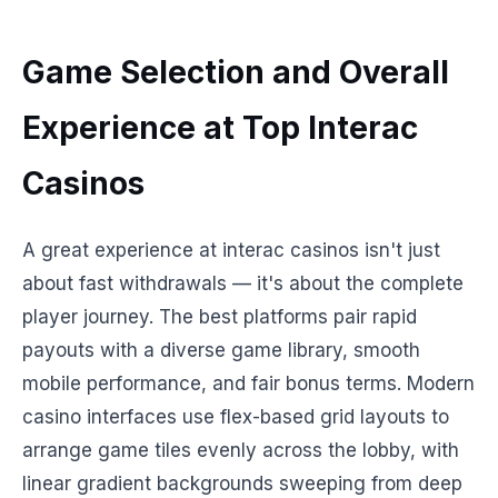
Game Selection and Overall
Experience at Top Interac
Casinos
A great experience at interac casinos isn't just
about fast withdrawals — it's about the complete
player journey. The best platforms pair rapid
payouts with a diverse game library, smooth
mobile performance, and fair bonus terms. Modern
casino interfaces use flex-based grid layouts to
arrange game tiles evenly across the lobby, with
linear gradient backgrounds sweeping from deep