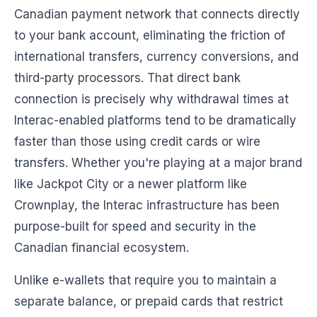
Canadian payment network that connects directly
to your bank account, eliminating the friction of
international transfers, currency conversions, and
third-party processors. That direct bank
connection is precisely why withdrawal times at
Interac-enabled platforms tend to be dramatically
faster than those using credit cards or wire
transfers. Whether you're playing at a major brand
like Jackpot City or a newer platform like
Crownplay, the Interac infrastructure has been
purpose-built for speed and security in the
Canadian financial ecosystem.
Unlike e-wallets that require you to maintain a
separate balance, or prepaid cards that restrict