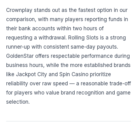
Crownplay stands out as the fastest option in our
comparison, with many players reporting funds in
their bank accounts within two hours of
requesting a withdrawal. Rolling Slots is a strong
runner-up with consistent same-day payouts.
GoldenStar offers respectable performance during
business hours, while the more established brands
like Jackpot City and Spin Casino prioritize
reliability over raw speed — a reasonable trade-off
for players who value brand recognition and game
selection.