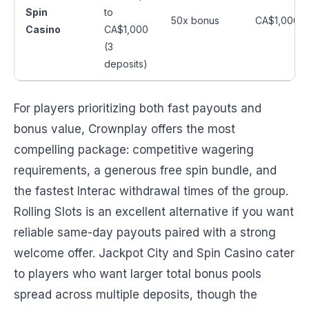
Spin
to
50x bonus
CA$1,000
Casino
CA$1,000
(3
deposits)
For players prioritizing both fast payouts and
bonus value, Crownplay offers the most
compelling package: competitive wagering
requirements, a generous free spin bundle, and
the fastest Interac withdrawal times of the group.
Rolling Slots is an excellent alternative if you want
reliable same-day payouts paired with a strong
welcome offer. Jackpot City and Spin Casino cater
to players who want larger total bonus pools
spread across multiple deposits, though the