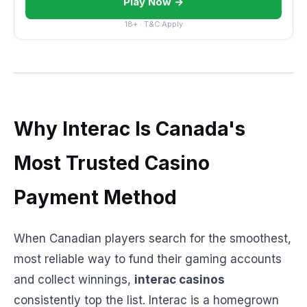
Play Now →
18+ · T&C Apply
Why Interac Is Canada's
Most Trusted Casino
Payment Method
When Canadian players search for the smoothest,
most reliable way to fund their gaming accounts
and collect winnings,
interac casinos
consistently top the list. Interac is a homegrown