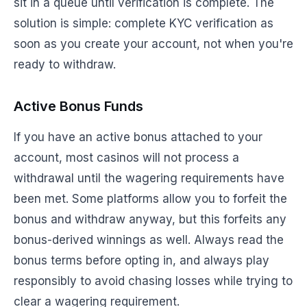
sit in a queue until verification is complete. The
solution is simple: complete KYC verification as
soon as you create your account, not when you're
ready to withdraw.
Active Bonus Funds
If you have an active bonus attached to your
account, most casinos will not process a
withdrawal until the wagering requirements have
been met. Some platforms allow you to forfeit the
bonus and withdraw anyway, but this forfeits any
bonus-derived winnings as well. Always read the
bonus terms before opting in, and always play
responsibly to avoid chasing losses while trying to
clear a wagering requirement.