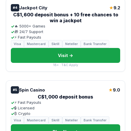
Jackpot City
9.2
★
#4
C$1,600 deposit bonus + 10 free chances to
win a jackpot
✓
🔥 5000+ Games
✓
🎁 24/7 Support
✓
⚡ Fast Payouts
Visa
Mastercard
Skrill
Neteller
Bank Transfer
Visit →
18+ · T&C Apply
Spin Casino
9.0
★
#5
C$1,000 deposit bonus
✓
⚡ Fast Payouts
✓
🔒 Licensed
✓
₿ Crypto
Visa
Mastercard
Skrill
Neteller
Bank Transfer