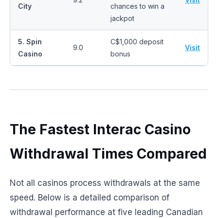
City
chances to win a
jackpot
5. Spin
C$1,000 deposit
9.0
Visit
Casino
bonus
The Fastest Interac Casino
Withdrawal Times Compared
Not all casinos process withdrawals at the same
speed. Below is a detailed comparison of
withdrawal performance at five leading Canadian