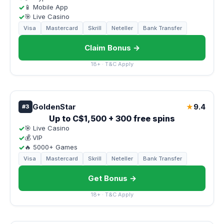
✓
📱 Mobile App
✓
🎯 Live Casino
Visa
Mastercard
Skrill
Neteller
Bank Transfer
Claim Bonus →
18+ · T&C Apply
GoldenStar
9.4
★
#3
Up to C$1,500 + 300 free spins
✓
🎯 Live Casino
✓
💰 VIP
✓
🔥 5000+ Games
Visa
Mastercard
Skrill
Neteller
Bank Transfer
Get Bonus →
18+ · T&C Apply