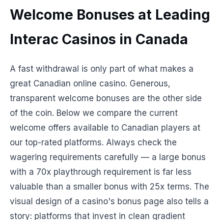
Welcome Bonuses at Leading
Interac Casinos in Canada
A fast withdrawal is only part of what makes a
great Canadian online casino. Generous,
transparent welcome bonuses are the other side
of the coin. Below we compare the current
welcome offers available to Canadian players at
our top-rated platforms. Always check the
wagering requirements carefully — a large bonus
with a 70x playthrough requirement is far less
valuable than a smaller bonus with 25x terms. The
visual design of a casino's bonus page also tells a
story: platforms that invest in clean gradient