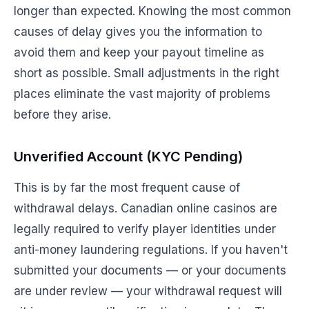
longer than expected. Knowing the most common
causes of delay gives you the information to
avoid them and keep your payout timeline as
short as possible. Small adjustments in the right
places eliminate the vast majority of problems
before they arise.
Unverified Account (KYC Pending)
This is by far the most frequent cause of
withdrawal delays. Canadian online casinos are
legally required to verify player identities under
anti-money laundering regulations. If you haven't
submitted your documents — or your documents
are under review — your withdrawal request will