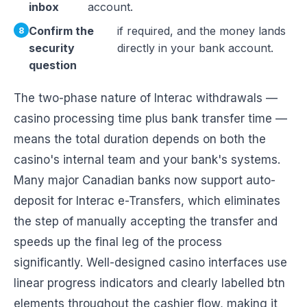
inbox
account.
Confirm the
if required, and the money lands
security
directly in your bank account.
question
The two-phase nature of Interac withdrawals —
casino processing time plus bank transfer time —
means the total duration depends on both the
casino's internal team and your bank's systems.
Many major Canadian banks now support auto-
deposit for Interac e-Transfers, which eliminates
the step of manually accepting the transfer and
speeds up the final leg of the process
significantly. Well-designed casino interfaces use
linear progress indicators and clearly labelled btn
elements throughout the cashier flow, making it