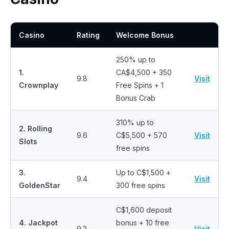
Casino
Rating
Welcome Bonus
250% up to
1.
CA$4,500 + 350
9.8
Visit
Crownplay
Free Spins + 1
Bonus Crab
310% up to
2. Rolling
9.6
C$5,500 + 570
Visit
Slots
free spins
3.
Up to C$1,500 +
9.4
Visit
GoldenStar
300 free spins
C$1,600 deposit
4. Jackpot
bonus + 10 free
9.2
Visit