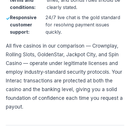
terms and
times, and bonus rules should be
conditions:
clearly stated.
Responsive
24/7 live chat is the gold standard
customer
for resolving payment issues
support:
quickly.
All five casinos in our comparison — Crownplay,
Rolling Slots, GoldenStar, Jackpot City, and Spin
Casino — operate under legitimate licenses and
employ industry-standard security protocols. Your
Interac transactions are protected at both the
casino and the banking level, giving you a solid
foundation of confidence each time you request a
payout.