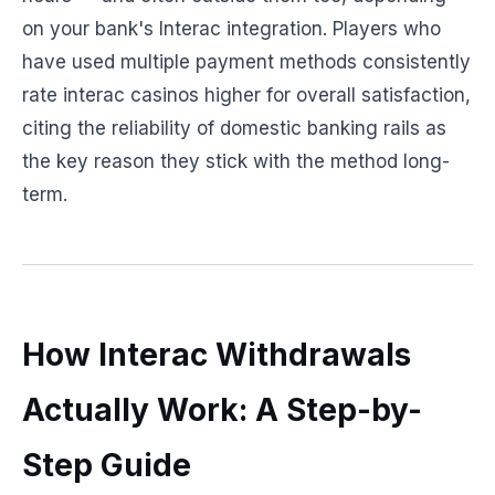
on your bank's Interac integration. Players who
have used multiple payment methods consistently
rate interac casinos higher for overall satisfaction,
citing the reliability of domestic banking rails as
the key reason they stick with the method long-
term.
How Interac Withdrawals
Actually Work: A Step-by-
Step Guide