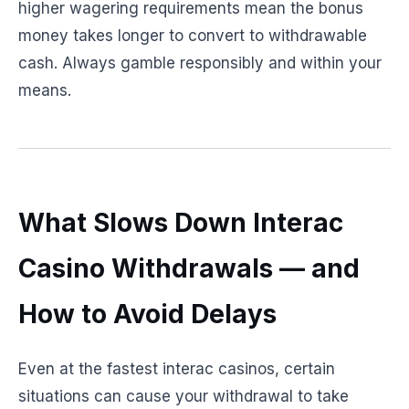
higher wagering requirements mean the bonus
money takes longer to convert to withdrawable
cash. Always gamble responsibly and within your
means.
What Slows Down Interac
Casino Withdrawals — and
How to Avoid Delays
Even at the fastest interac casinos, certain
situations can cause your withdrawal to take