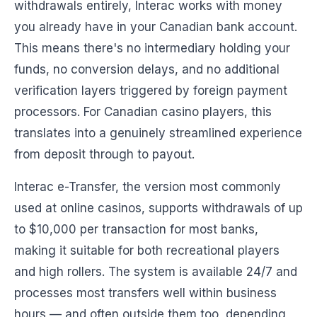
withdrawals entirely, Interac works with money
you already have in your Canadian bank account.
This means there's no intermediary holding your
funds, no conversion delays, and no additional
verification layers triggered by foreign payment
processors. For Canadian casino players, this
translates into a genuinely streamlined experience
from deposit through to payout.
Interac e-Transfer, the version most commonly
used at online casinos, supports withdrawals of up
to $10,000 per transaction for most banks,
making it suitable for both recreational players
and high rollers. The system is available 24/7 and
processes most transfers well within business
hours — and often outside them too, depending