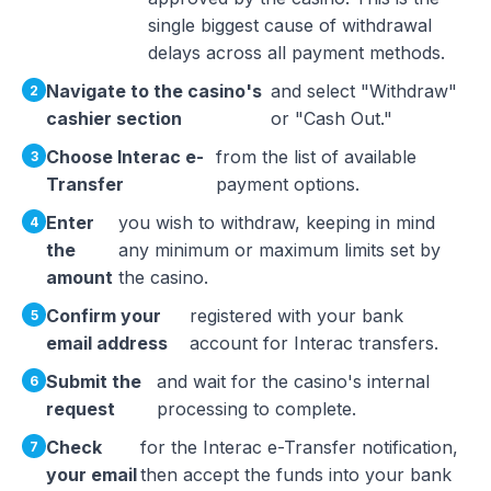
single biggest cause of withdrawal
delays across all payment methods.
Navigate to the casino's
and select "Withdraw"
cashier section
or "Cash Out."
Choose Interac e-
from the list of available
Transfer
payment options.
Enter
you wish to withdraw, keeping in mind
the
any minimum or maximum limits set by
amount
the casino.
Confirm your
registered with your bank
email address
account for Interac transfers.
Submit the
and wait for the casino's internal
request
processing to complete.
Check
for the Interac e-Transfer notification,
your email
then accept the funds into your bank