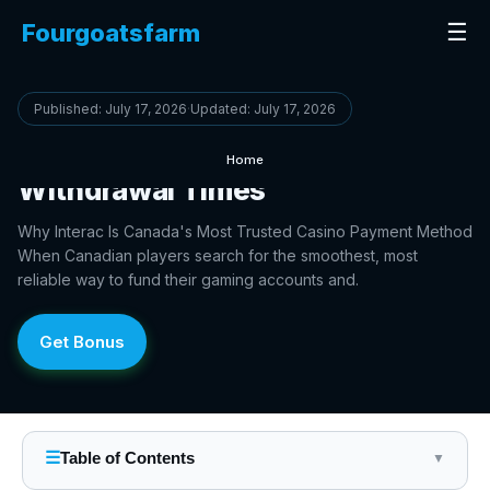
Fourgoatsfarm
☰
Published: July 17, 2026
·
Updated: July 17, 2026
Interac Casinos with the Fastest
Home
Withdrawal Times
Why Interac Is Canada's Most Trusted Casino Payment Method
When Canadian players search for the smoothest, most
reliable way to fund their gaming accounts and.
Get Bonus
☰
Table of Contents
▼