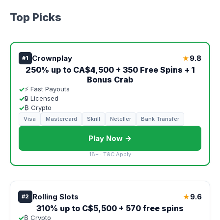
Top Picks
Crownplay
9.8
★
#1
250% up to CA$4,500 + 350 Free Spins + 1
Bonus Crab
✓
⚡ Fast Payouts
✓
🔒 Licensed
✓
₿ Crypto
Visa
Mastercard
Skrill
Neteller
Bank Transfer
Play Now →
18+ · T&C Apply
Rolling Slots
9.6
★
#2
310% up to C$5,500 + 570 free spins
✓
₿ Crypto