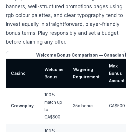
banners, well-structured promotions pages using
rgb colour palettes, and clear typography tend to
invest equally in straightforward, player-friendly
bonus terms. Play responsibly and set a budget
before claiming any offer.
Welcome Bonus Comparison — Canadian Int
Max
Welcome
Wagering
Casino
Bonus
Bonus
Requirement
Amount
100%
match up
Crownplay
35x bonus
CA$500
to
CA$500
100%