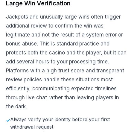
Large Win Verification
Jackpots and unusually large wins often trigger
additional review to confirm the win was
legitimate and not the result of a system error or
bonus abuse. This is standard practice and
protects both the casino and the player, but it can
add several hours to your processing time.
Platforms with a high trust score and transparent
review policies handle these situations most
efficiently, communicating expected timelines
through live chat rather than leaving players in
the dark.
Always verify your identity before your first
withdrawal request