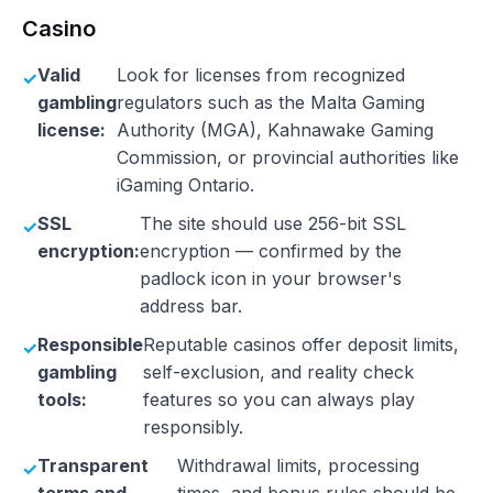
Casino
Valid
Look for licenses from recognized
gambling
regulators such as the Malta Gaming
license:
Authority (MGA), Kahnawake Gaming
Commission, or provincial authorities like
iGaming Ontario.
SSL
The site should use 256-bit SSL
encryption:
encryption — confirmed by the
padlock icon in your browser's
address bar.
Responsible
Reputable casinos offer deposit limits,
gambling
self-exclusion, and reality check
tools:
features so you can always play
responsibly.
Transparent
Withdrawal limits, processing