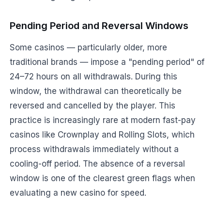
Pending Period and Reversal Windows
Some casinos — particularly older, more
traditional brands — impose a "pending period" of
24–72 hours on all withdrawals. During this
window, the withdrawal can theoretically be
reversed and cancelled by the player. This
practice is increasingly rare at modern fast-pay
casinos like Crownplay and Rolling Slots, which
process withdrawals immediately without a
cooling-off period. The absence of a reversal
window is one of the clearest green flags when
evaluating a new casino for speed.