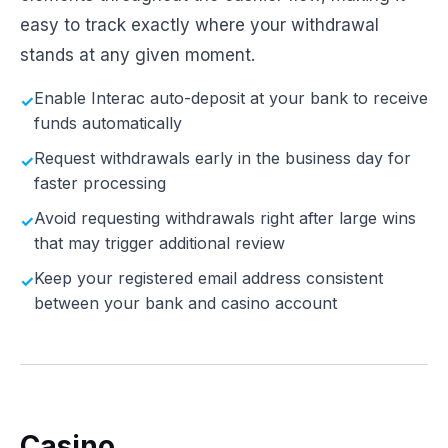
easy to track exactly where your withdrawal
stands at any given moment.
Enable Interac auto-deposit at your bank to receive
funds automatically
Request withdrawals early in the business day for
faster processing
Avoid requesting withdrawals right after large wins
that may trigger additional review
Keep your registered email address consistent
between your bank and casino account
Casino