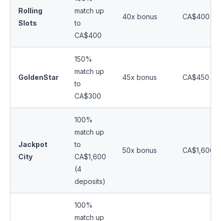
Rolling
match up
40x bonus
CA$400
Slots
to
CA$400
150%
match up
GoldenStar
45x bonus
CA$450
to
CA$300
100%
match up
Jackpot
to
50x bonus
CA$1,600
City
CA$1,600
(4
deposits)
100%
match up