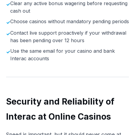
Clear any active bonus wagering before requesting
cash out
Choose casinos without mandatory pending periods
Contact live support proactively if your withdrawal
has been pending over 12 hours
Use the same email for your casino and bank
Interac accounts
Security and Reliability of
Interac at Online Casinos
Speed is important, but it should never come at