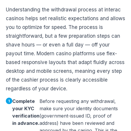
Understanding the withdrawal process at interac
casinos helps set realistic expectations and allows
you to optimize for speed. The process is
straightforward, but a few preparation steps can
shave hours — or even a full day — off your
payout time. Modern casino platforms use flex-
based responsive layouts that adapt fluidly across
desktop and mobile screens, meaning every step
of the cashier process is clearly accessible
regardless of your device.
Complete
Before requesting any withdrawal,
your KYC
make sure your identity documents
verification
(government-issued ID, proof of
in advance.
address) have been reviewed and
approved by the casino. This is the