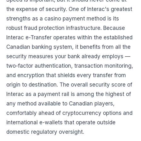
the expense of security. One of Interac's greatest
strengths as a casino payment method is its
robust fraud protection infrastructure. Because
Interac e-Transfer operates within the established
Canadian banking system, it benefits from all the
security measures your bank already employs —
two-factor authentication, transaction monitoring,
and encryption that shields every transfer from
origin to destination. The overall security score of
Interac as a payment rail is among the highest of
any method available to Canadian players,
comfortably ahead of cryptocurrency options and
international e-wallets that operate outside
domestic regulatory oversight.