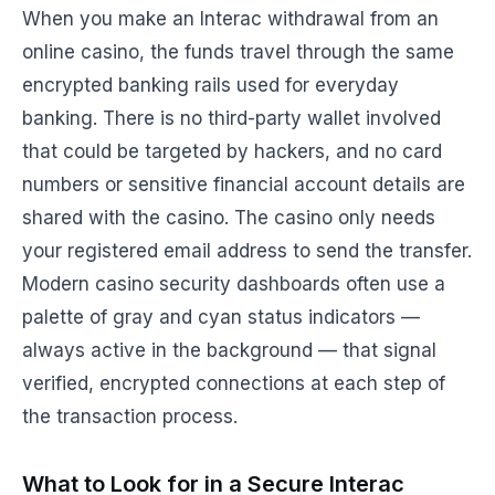
When you make an Interac withdrawal from an
online casino, the funds travel through the same
encrypted banking rails used for everyday
banking. There is no third-party wallet involved
that could be targeted by hackers, and no card
numbers or sensitive financial account details are
shared with the casino. The casino only needs
your registered email address to send the transfer.
Modern casino security dashboards often use a
palette of gray and cyan status indicators —
always active in the background — that signal
verified, encrypted connections at each step of
the transaction process.
What to Look for in a Secure Interac