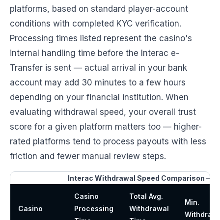
platforms, based on standard player-account
conditions with completed KYC verification.
Processing times listed represent the casino's
internal handling time before the Interac e-
Transfer is sent — actual arrival in your bank
account may add 30 minutes to a few hours
depending on your financial institution. When
evaluating withdrawal speed, your overall trust
score for a given platform matters too — higher-
rated platforms tend to process payouts with less
friction and fewer manual review steps.
Interac Withdrawal Speed Comparison — T
Casino
Total Avg.
Min.
Casino
Processing
Withdrawal
Withdraw