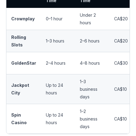
Time
Time
Under 2
Crownplay
0–1 hour
CA$20
hours
Rolling
1–3 hours
2–6 hours
CA$20
Slots
GoldenStar
2–4 hours
4–8 hours
CA$30
1–3
Jackpot
Up to 24
business
CA$10
City
hours
days
1–2
Spin
Up to 24
business
CA$10
Casino
hours
days